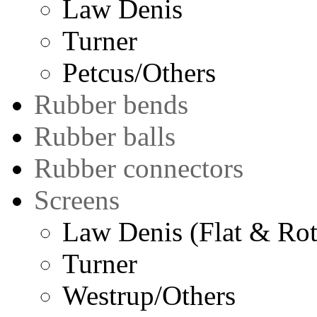
Law Denis
Turner
Petcus/Others
Rubber bends
Rubber balls
Rubber connectors
Screens
Law Denis (Flat & Rot
Turner
Westrup/Others