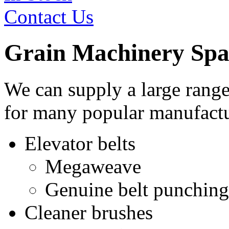
Contact Us
Grain Machinery Spa
We can supply a large range
for many popular manufactu
Elevator belts
Megaweave
Genuine belt punching
Cleaner brushes