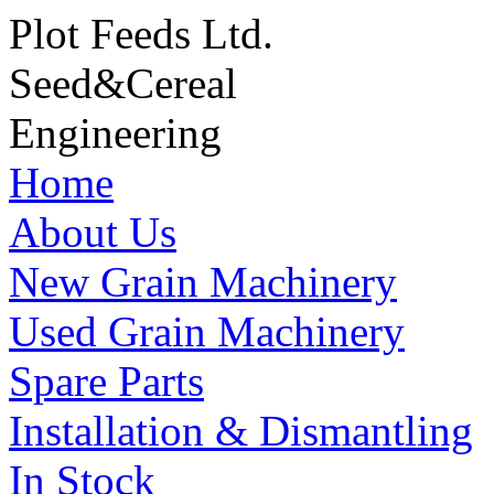
Plot Feeds Ltd.
Seed
&
Cereal
Engineering
Home
About Us
New Grain Machinery
Used Grain Machinery
Spare Parts
Installation & Dismantling
In Stock