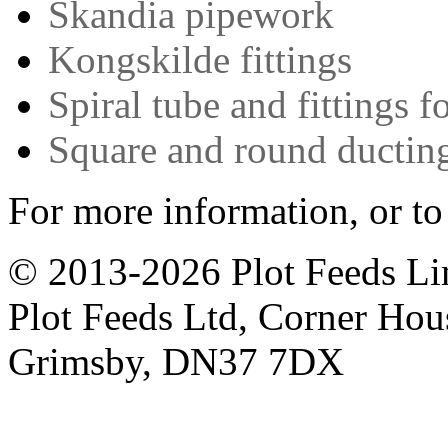
Skandia pipework
Kongskilde fittings
Spiral tube and fittings f
Square and round ductin
For more information, or to
© 2013-2026 Plot Feeds L
Plot Feeds Ltd, Corner Hous
Grimsby, DN37 7DX