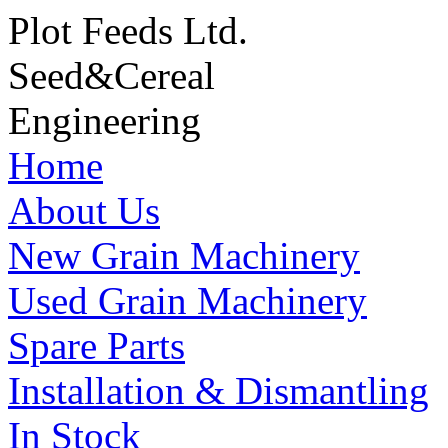
Plot Feeds Ltd.
Seed
&
Cereal
Engineering
Home
About Us
New Grain Machinery
Used Grain Machinery
Spare Parts
Installation & Dismantling
In Stock