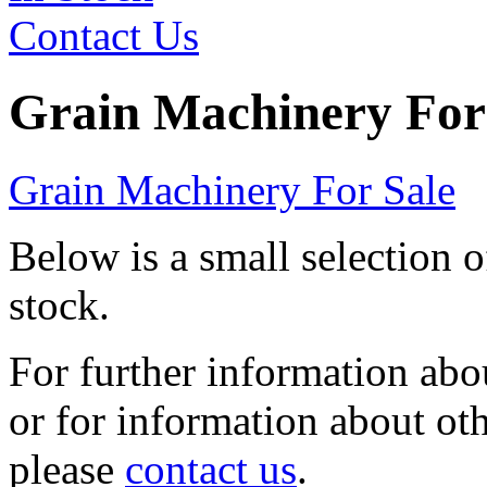
Contact Us
Grain Machinery For
Grain Machinery For Sale
Below is a small selection 
stock.
For further information abou
or for information about ot
please
contact us
.