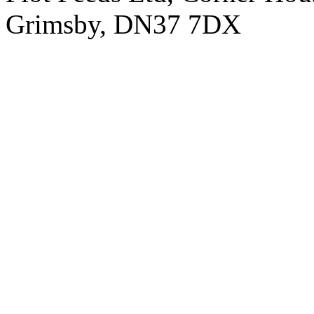
Grimsby, DN37 7DX