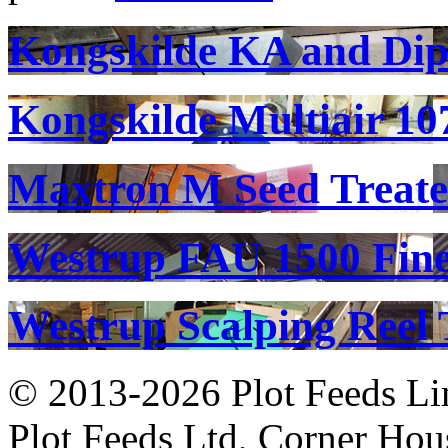
Kongskilde KA and Di
Kongskilde Multiair 10
Maxtron M Seed Treate
Westrup FAU 1500 Fine
Westrup Scalping Reel 
© 2013-2026 Plot Feeds L
Plot Feeds Ltd, Corner Hous